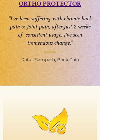
ORTHO PROTECTOR
“I've been suffering with chronic back
pain & joint pain, after just 2 weeks
of consistent usage, I've seen
tremendous change.”
Rahul Sampath, Back Pain