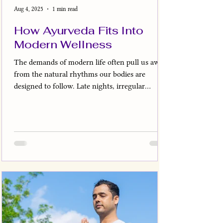
Aug 4, 2025
1 min read
How Ayurveda Fits Into
Modern Wellness
The demands of modern life often pull us away
from the natural rhythms our bodies are
designed to follow. Late nights, irregular
meals,...