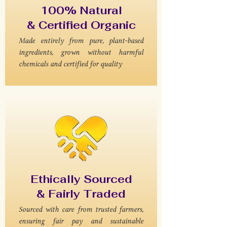
100% Natural
& Certified Organic
Made entirely from pure, plant-based
ingredients, grown without harmful
chemicals and certified for quality
Ethically Sourced
& Fairly Traded
Sourced with care from trusted farmers,
ensuring fair pay and sustainable