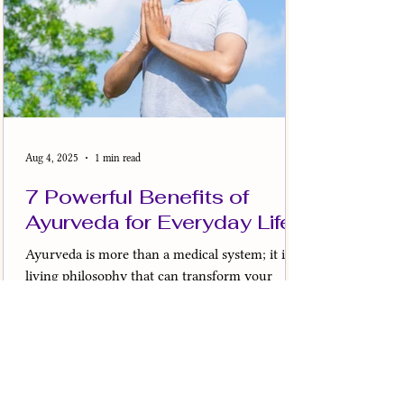
Aug 4, 2025
1 min read
7 Powerful Benefits of
Ayurveda for Everyday Life
Ayurveda is more than a medical system; it is a
living philosophy that can transform your
everyday life. Its benefits go far beyond...