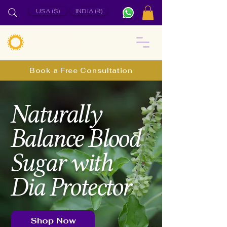
USA ($)
INDIA (₹)
Book a Free Consultation
Naturally
Balance Blood
Sugar with
Dia Protector
Shop Now