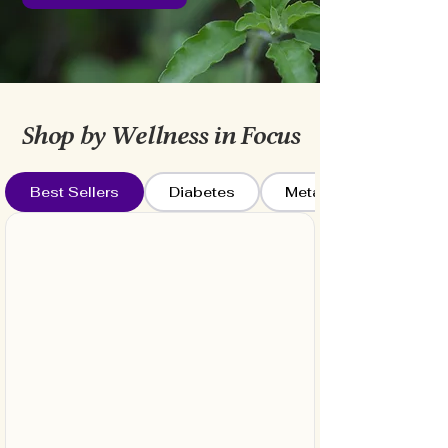
Shop by Wellness in Focus
Best Sellers
Diabetes
Metabolism