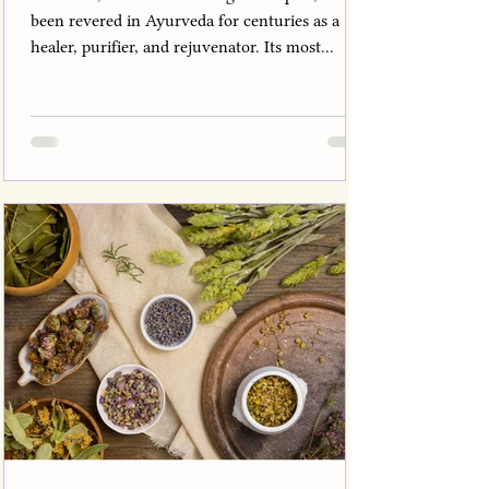
been revered in Ayurveda for centuries as a
healer, purifier, and rejuvenator. Its most...