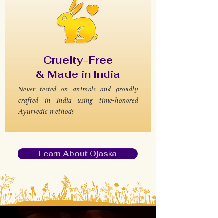
Cruelty-Free
& Made in India
Never tested on animals and proudly
crafted in India using time-honored
Ayurvedic methods
Learn About Ojaska