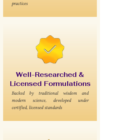
practices
Well-Researched &
Licensed Formulations
Backed by traditional wisdom and
modern science, developed under
certified, licensed standards