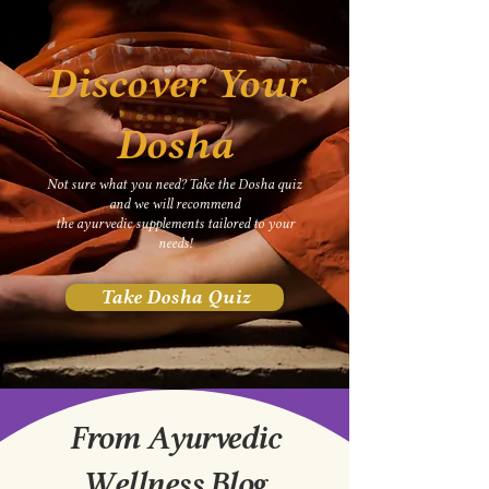
Discover Your
Dosha
Not sure what you need? Take the Dosha quiz
and we will recommend
the
ayurvedic supplements tailored to your
needs!
Take Dosha Quiz
From Ayurvedic
Wellness Blog