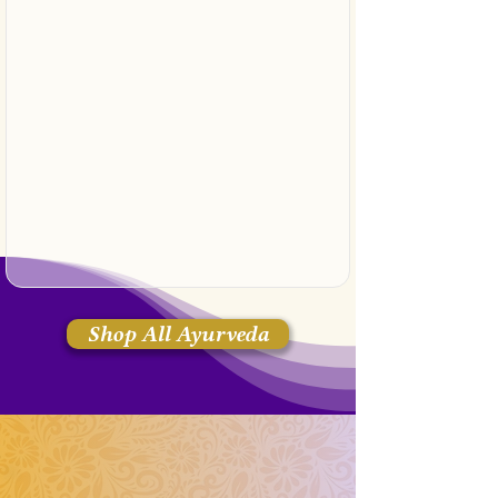
Shop All Ayurveda