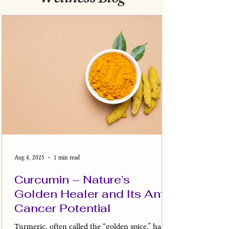
Aug 4, 2025
1 min read
Curcumin – Nature’s
Golden Healer and Its Anti-
Cancer Potential
Turmeric, often called the “golden spice,” has