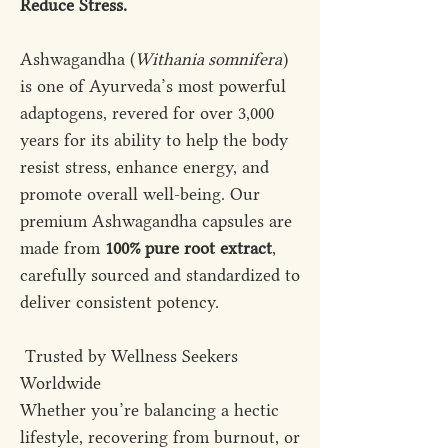
Reduce Stress.
Ashwagandha (
Withania somnifera
)
is one of Ayurveda’s most powerful
adaptogens, revered for over 3,000
years for its ability to help the body
resist stress, enhance energy, and
promote overall well-being. Our
premium Ashwagandha capsules are
made from
100% pure root extract
,
carefully sourced and standardized to
deliver consistent potency.
Trusted by Wellness Seekers
Worldwide
Whether you’re balancing a hectic
lifestyle, recovering from burnout, or