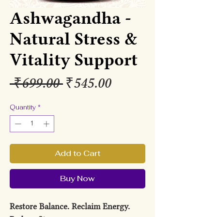
Ashwagandha -
Natural Stress &
Vitality Support
Regular
Sale
 ₹699.00 
₹545.00
Price
Price
Quantity
*
Add to Cart
Buy Now
Restore Balance. Reclaim Energy.