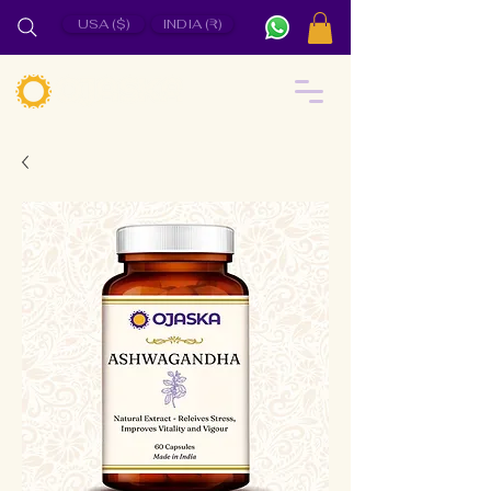
USA ($)
INDIA (₹)