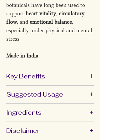
botanicals have long been used to
support
heart vitality
,
circulatory
flow
, and
emotional balance
,
especially under physical and mental
stress.
Made in India
Key Benefits
Supports
overall heart and
Suggested Usage
circulatory wellness
Helps maintain
healthy lipid
Take 1 capsule
once daily after food
,
Ingredients
metabolism
or as directed by your healthcare
Promotes a
balanced inflammatory
provider.
Shunthi (
Zingiber Officinale
), Arjuna
Disclaimer
response
(
Terminalia Arjuna
), Guggulu