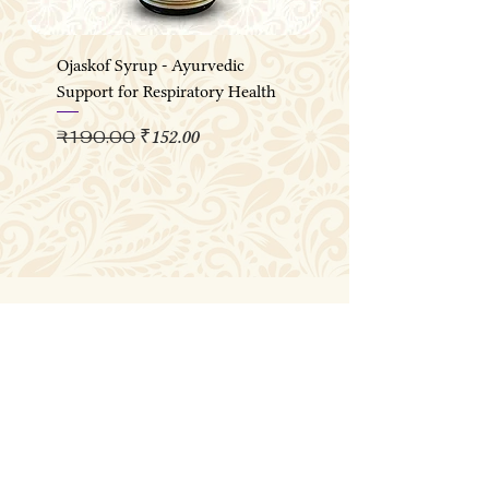
Ojaskof Syrup - Ayurvedic
Support for Respiratory Health
Regular Price
Sale Price
₹190.00
₹152.00
Join the OJASKA 
Wellness Circle
Email
*