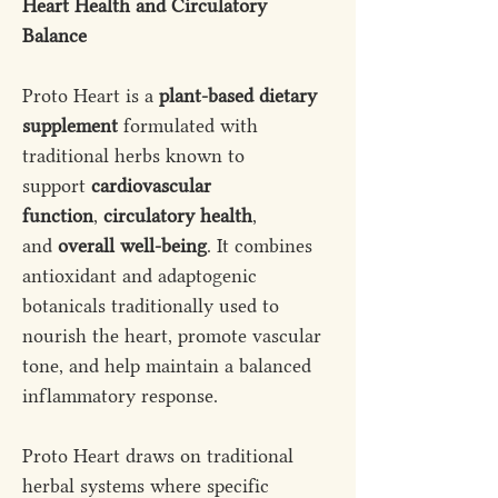
Heart Health and Circulatory
Balance
Proto Heart is a
plant-based dietary
supplement
formulated with
traditional herbs known to
support
cardiovascular
function
,
circulatory health
,
and
overall well-being
. It combines
antioxidant and adaptogenic
botanicals traditionally used to
nourish the heart, promote vascular
tone, and help maintain a balanced
inflammatory response.
Proto Heart draws on traditional
herbal systems where specific