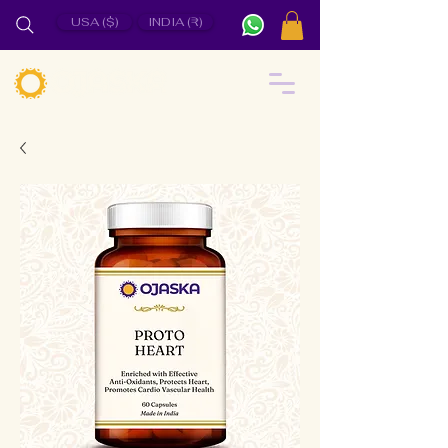
USA ($)
INDIA (₹)