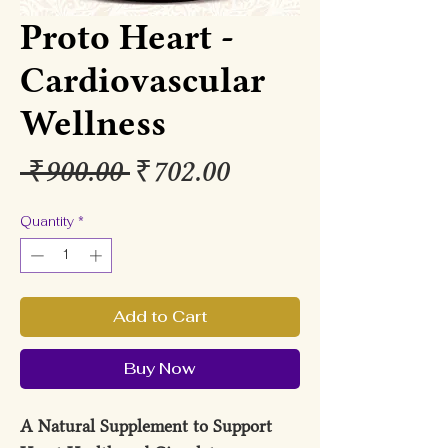
Proto Heart -
Cardiovascular
Wellness
Regular
Sale
 ₹900.00 
₹702.00
Price
Price
Quantity
*
Add to Cart
Buy Now
A Natural Supplement to Support